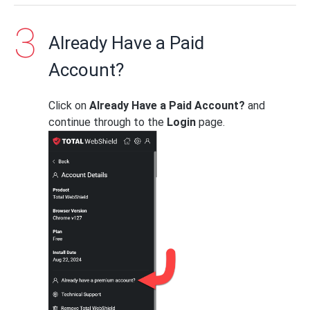
Already Have a Paid
Account?
Click on
Already Have a Paid Account?
and
continue through to the
Login
page.