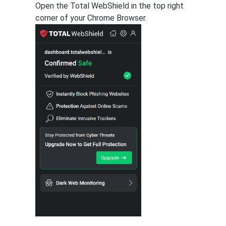
Open the Total WebShield in the top right
corner of your Chrome Browser.