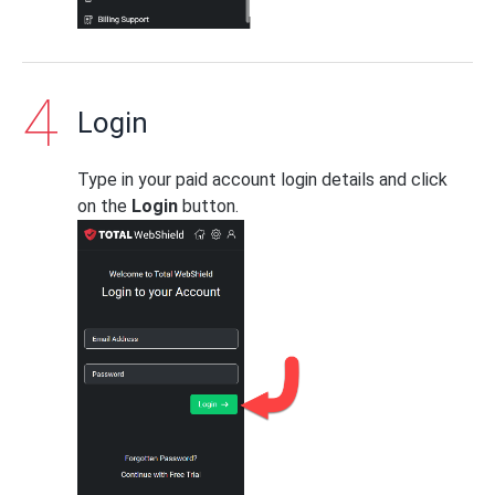
Login
Type in your paid account login details and click
on the
Login
button.