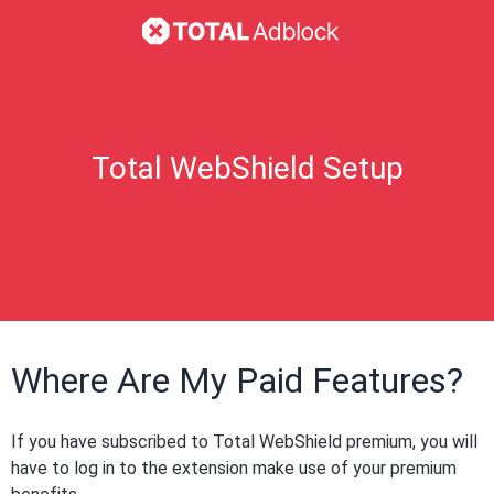
Total WebShield Setup
Where Are My Paid Features?
If you have subscribed to Total WebShield premium, you will
have to log in to the extension make use of your premium