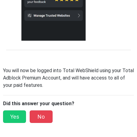
You will now be logged into Total WebShield using your Total
Adblock Premium Account, and will have access to all of
your paid features.
Did this answer your question?
Yes
No