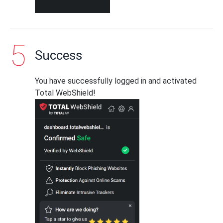
Success
You have successfully logged in and activated
Total WebShield!