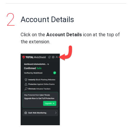
Account Details
Click on the
Account Details
icon at the top of
the extension.