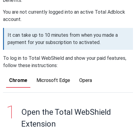
benefits.
You are not currently logged into an active Total Adblock
account.
It can take up to 10 minutes from when you made a
payment for your subscription to activated.
To log in to Total WebShield and show your paid features,
follow these instructions:
Chrome
Microsoft Edge
Opera
Open the Total WebShield
Extension