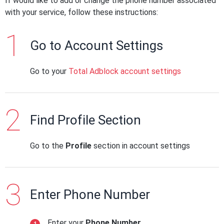
If would like to add or change the phone number associated
with your service, follow these instructions:
Go to Account Settings
Go to your
Total Adblock account settings
Find Profile Section
Go to the
Profile
section in account settings
Enter Phone Number
Enter your
Phone Number