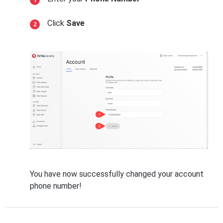
Click
Save
You have now successfully changed your account
phone number!