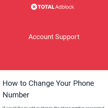
Account Support
How to Change Your Phone
Number