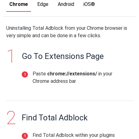
Chrome
Edge
Android
iOS®
Uninstalling Total Adblock from your Chrome browser is
very simple and can be done in a few clicks.
Go To Extensions Page
Paste
chrome://extensions/
in your
Chrome address bar
Find Total Adblock
Find Total Adblock within your plugins