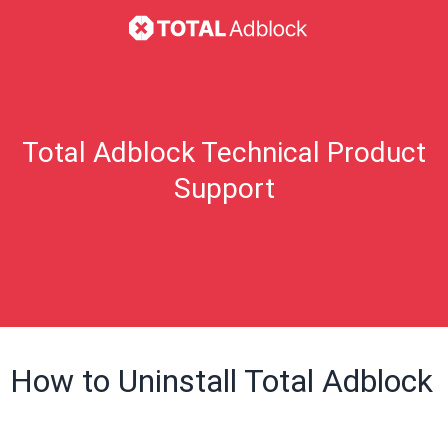
Total Adblock Technical Product
Support
How to Uninstall Total Adblock