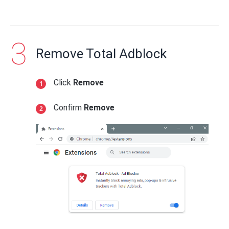
Remove Total Adblock
Click
Remove
Confirm
Remove