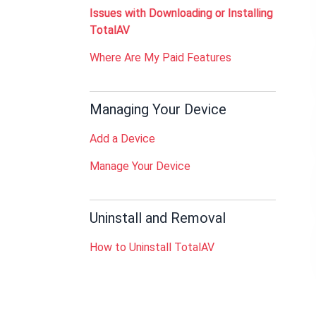
Issues with Downloading or Installing
TotalAV
Where Are My Paid Features
Managing Your Device
Add a Device
Manage Your Device
Uninstall and Removal
How to Uninstall TotalAV