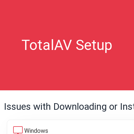
TotalAV Setup
Issues with Downloading or Inst
desktop_windows
Windows