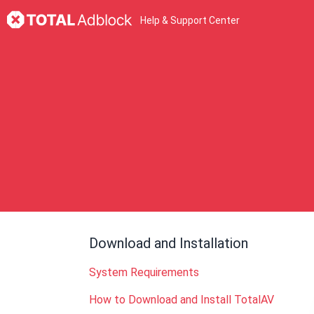
Help & Support Center
Download and Installation
System Requirements
How to Download and Install TotalAV