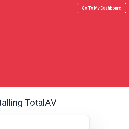
Go To My Dashboard
alling TotalAV