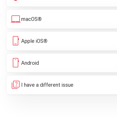
laptop_mac
macOS®
phone_iphone
Apple iOS®
smartphone
Android
quiz
I have a different issue