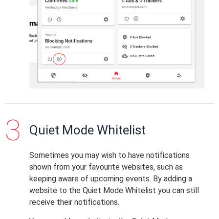
Quiet Mode Whitelist
Sometimes you may wish to have notifications
shown from your favourite websites, such as
keeping aware of upcoming events. By adding a
website to the Quiet Mode Whitelist you can still
receive their notifications.