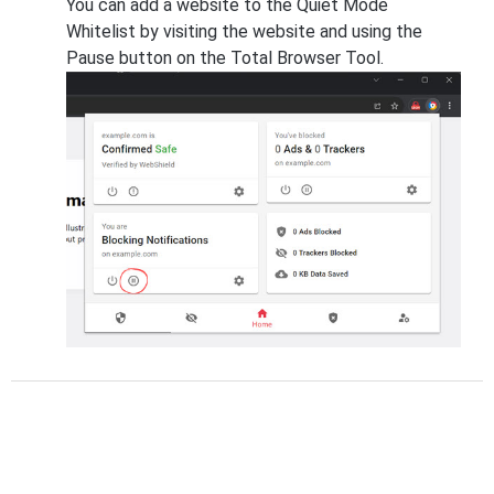
You can add a website to the Quiet Mode
Whitelist by visiting the website and using the
Pause button on the Total Browser Tool.