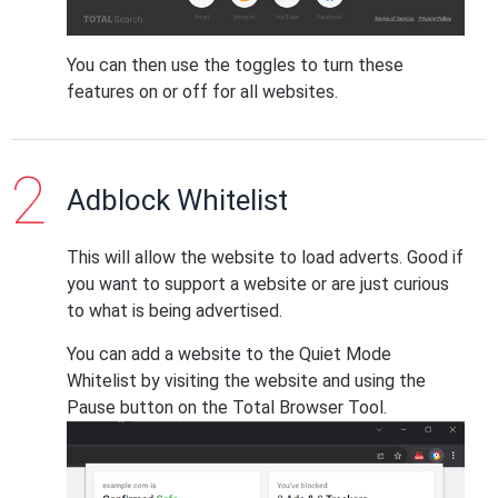
You can then use the toggles to turn these
features on or off for all websites.
Adblock Whitelist
This will allow the website to load adverts. Good if
you want to support a website or are just curious
to what is being advertised.
You can add a website to the Quiet Mode
Whitelist by visiting the website and using the
Pause button on the Total Browser Tool.