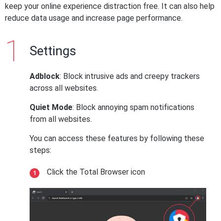
keep your online experience distraction free. It can also help
reduce data usage and increase page performance.
Settings
Adblock
: Block intrusive ads and creepy trackers
across all websites.
Quiet Mode
: Block annoying spam notifications
from all websites.
You can access these features by following these
steps:
Click the Total Browser icon