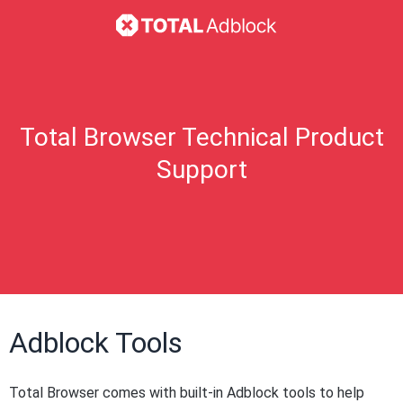
Total Browser Technical Product
Support
Adblock Tools
Total Browser comes with built-in Adblock tools to help