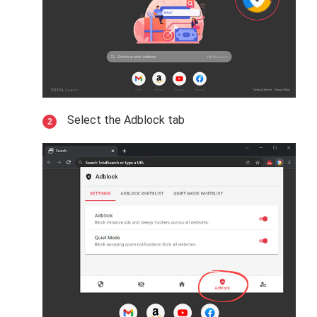
Select the Adblock tab